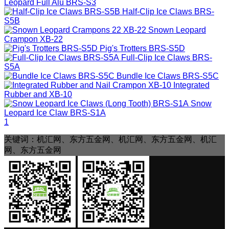
Leopard Full Alu
BRS-S3
Half-Clip Ice Claws
BRS-
S5B
Snown Leopard
Crampon
XB-22
Pig's Trotters
BRS-S5D
Full-Clip Ice Claws
BRS-
S5A
Bundle Ice Claws
BRS-S5C
Integrated
Rubber and
XB-10
Snow
Leopard Ice Claw
BRS-S1A
1
关键词：机汇网、东方五金网、机汇网、东方五金网、机汇
网、东方五金网