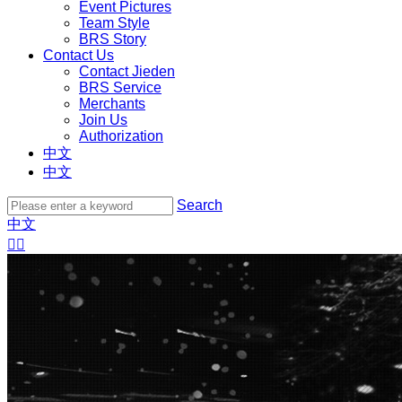
Event Pictures
Team Style
BRS Story
Contact Us
Contact Jieden
BRS Service
Merchants
Join Us
Authorization
中文
中文
Search
中文

