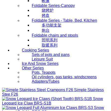
帐篷
Foldable Series-Canopy
烧烤炉
烤盘
Foldable Series - Table, Bed, Kitchen
多功能支架
炮台
Foldable chairs and stools
照明系列
取暖系列
Cooking Series
Sets of pots and pans
Leisure Suit
Ice And Snow Series
Other Series
Pots, Teapots
Oil cylinders, gas tanks, windscreens
Adapters/Tubes
Simple Stainless
Stee
F26
Snow
Leopard Ice Claw
BRS-S1B
Snow