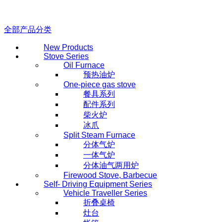
全部产品分类
New Products
Stove Series
Oil Furnace
预热油炉
One-piece gas stove
餐具系列
配件系列
柴火炉
冰爪
Split Steam Furnace
分体气炉
一体气炉
分体油气两用炉
Firewood Stove, Barbecue
Self- Driving Equipment Series
Vehicle Traveller Series
折叠桌椅
灶台