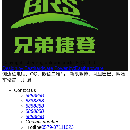
Copyright：Jiedeng outdoor products Co. Ltd.
Design by:Easthardware
Power by:Easthardware
侧边栏电话、QQ、微信二维码、新浪微博、阿里巴巴、购物
车设置
已开启
Contact us
8888888
8888888
8888888
8888888
8888888
Contact number
Ｈotline
0579-87111023