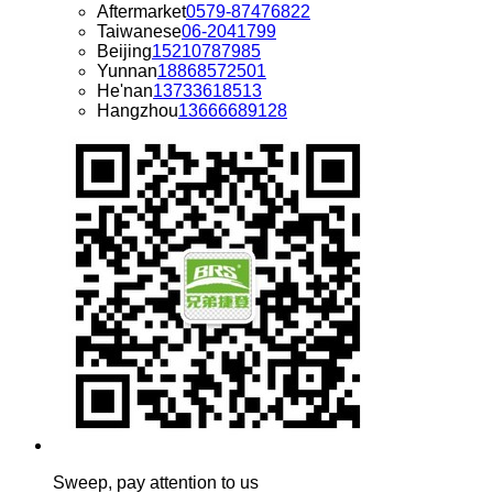
Aftermarket
0579-87476822
Taiwanese
06-2041799
Beijing
15210787985
Yunnan
18868572501
He'nan
13733618513
Hangzhou
13666689128
Sweep, pay attention to us