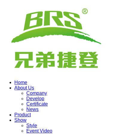
Home
About Us
Company
Develop
Certificate
News
Product
Show
Style
Event Video