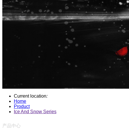
Current location
:
Home
Product
Ice And Snow Series
产品中心