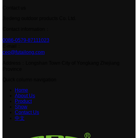
Contact us
Jiedeng outdoor products Co. Ltd.
Contact information：
0086-0579-87111023
E-mail：
ceo@futailong.com
Address：Longshan Town City of Yongkang Zhejiang
Province
Quick column navigation
Home
About Us
Product
Show
Contact Us
中文