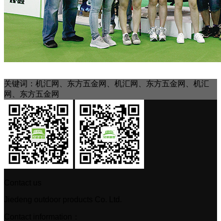
关键词：机汇网、东方五金网、机汇网、东方五金网、机汇
网、东方五金网
Contact us
Jiedeng outdoor products Co. Ltd.
Contact information：