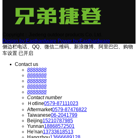
Copyright：Jiedeng outdoor products Co. Ltd.
Design by:Easthardware
Power by:Easthardware
侧边栏电话、QQ、微信二维码、新浪微博、阿里巴巴、购物
车设置
已开启
Contact us
8888888
8888888
8888888
8888888
8888888
Contact number
Ｈotline
0579-87111023
Aftermarket
0579-87476822
Taiwanese
06-2041799
Beijing
15210787985
Yunnan
18868572501
He'nan
13733618513
Hangzhou
13666689128