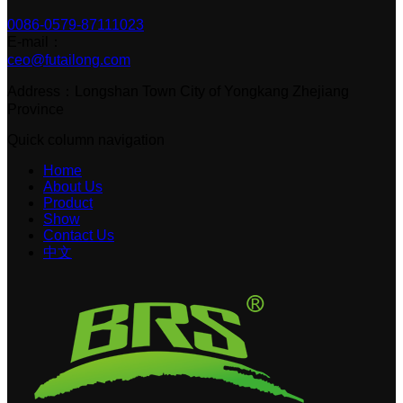
0086-0579-87111023
E-mail：
ceo@futailong.com
Address：Longshan Town City of Yongkang Zhejiang
Province
Quick column navigation
Home
About Us
Product
Show
Contact Us
中文