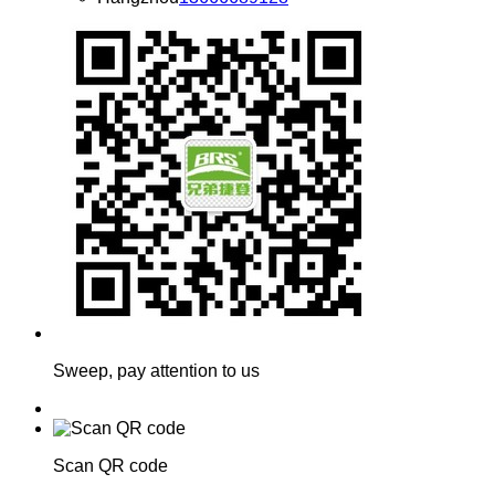
Sweep, pay attention to us
Scan QR code