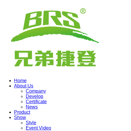
Home
About Us
Company
Develop
Certificate
News
Product
Show
Style
Event Video