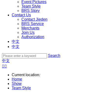
Event Pictures
Team Style
BRS Story
Contact Us
Contact Jieden
BRS Service
Merchants
Join Us
Authorization
中文
中文
Search
中文


Current location
:
Home
Show
Team Style
Team Style