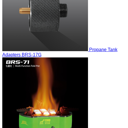
Propane Tank
Adapters
BRS-17G