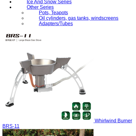
Ice And Snow Series
Other Series
Pots, Teapots
Oil cylinders, gas tanks, windscreens
Adapters/Tubes
Whirlwind Burner
BRS-11