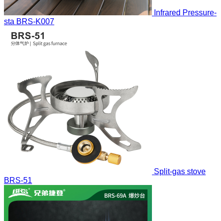
Infrared Pressure-
sta
BRS-K007
Split-gas stove
BRS-51