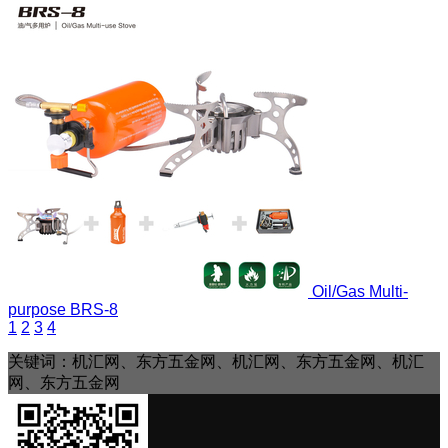
Oil/Gas Multi-
purpose
BRS-8
1
2
3
4
关键词：机汇网、东方五金网、机汇网、东方五金网、机汇
网、东方五金网