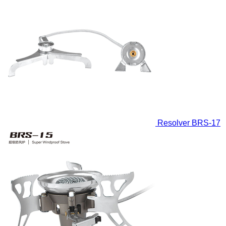
Resolver
BRS-17