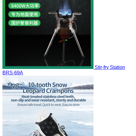
Stir-fry Station
BRS-69A