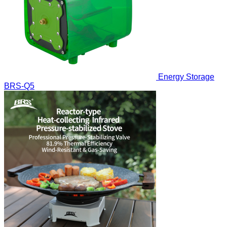
Energy Storage
BRS-Q5