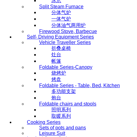
冰爪
Split Steam Furnace
分体气炉
一体气炉
分体油气两用炉
Firewood Stove, Barbecue
Self- Driving Equipment Series
Vehicle Traveller Series
折叠桌椅
灶台
帐篷
Foldable Series-Canopy
烧烤炉
烤盘
Foldable Series - Table, Bed, Kitchen
多功能支架
炮台
Foldable chairs and stools
照明系列
取暖系列
Cooking Series
Sets of pots and pans
Leisure Suit