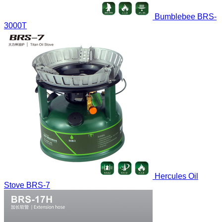
Bumblebee
BRS-
3000T
Hercules Oil
Stove
BRS-7