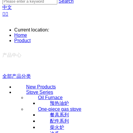
Search
中文


Current location
:
Home
Product
产品中心
全部产品分类
New Products
Stove Series
Oil Furnace
预热油炉
One-piece gas stove
餐具系列
配件系列
柴火炉