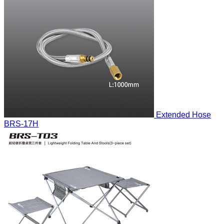
Extended Hose
BRS-17H