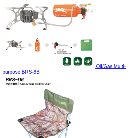
Oil/Gas Multi-
purpose
BRS-8B