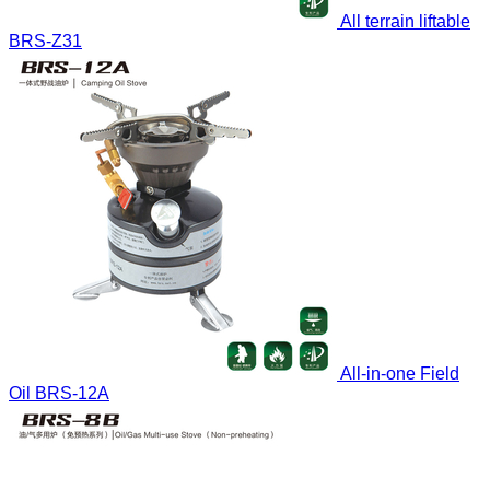
All terrain liftable
BRS-Z31
All-in-one Field
Oil
BRS-12A