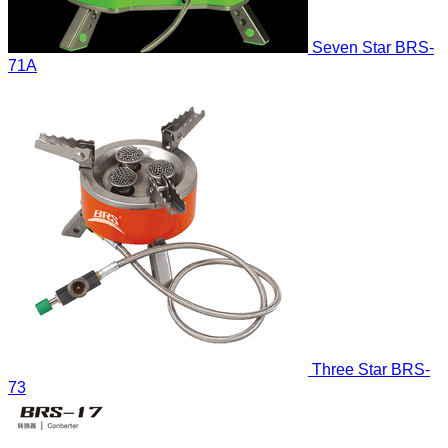
Seven Star
BRS-
71A
Three Star
BRS-
73