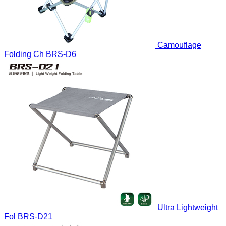
Camouflage
Folding Ch
BRS-D6
Ultra Lightweight
Fol
BRS-D21