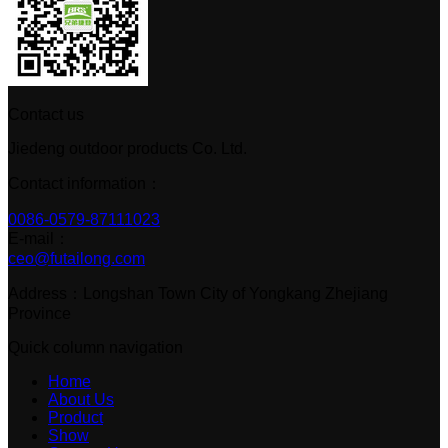
Contact us
Jiedeng outdoor products Co. Ltd.
Contact information：
0086-0579-87111023
E-mail：
ceo@futailong.com
Address：Longshan Town City of Yongkang Zhejiang
Province
Quick column navigation
Home
About Us
Product
Show