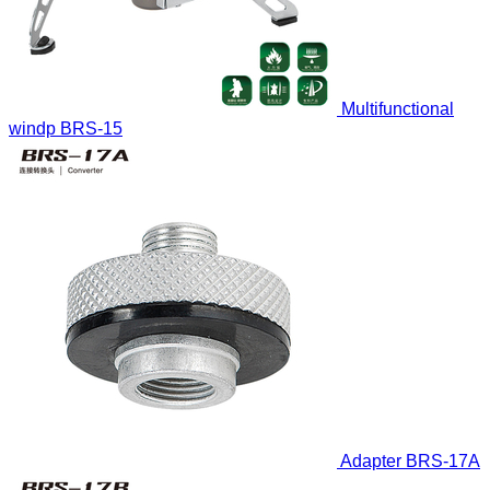
Multifunctional
windp
BRS-15
Adapter
BRS-17A