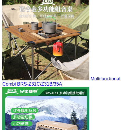
Multifunctional
Combi
BRS-Z31C/Z31B/35A