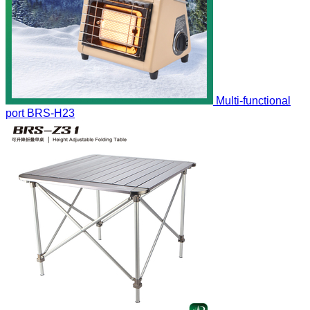
Multi-functional
port
BRS-H23