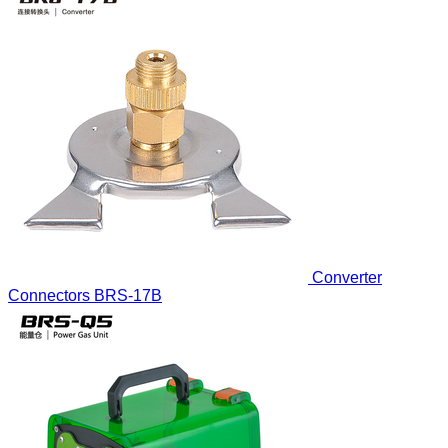
Converter
Connectors
BRS-17B