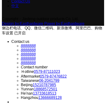
Contact Us
中文
Copyright：Jiedeng outdoor products Co. Ltd.
Design by:Easthardware
Power by:Easthardware
侧边栏电话、QQ、微信二维码、新浪微博、阿里巴巴、购物
车设置
已开启
Contact us
8888888
8888888
8888888
8888888
8888888
Contact number
Ｈotline
0579-87111023
Aftermarket
0579-87476822
Taiwanese
06-2041799
Beijing
15210787985
Yunnan
18868572501
He'nan
13733618513
Hangzhou
13666689128