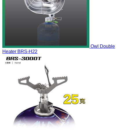
Owl Double
Heater
BRS-H22