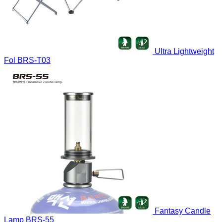
Ultra Lightweight
Fol
BRS-T03
Fantasy Candle
Lamp
BRS-55