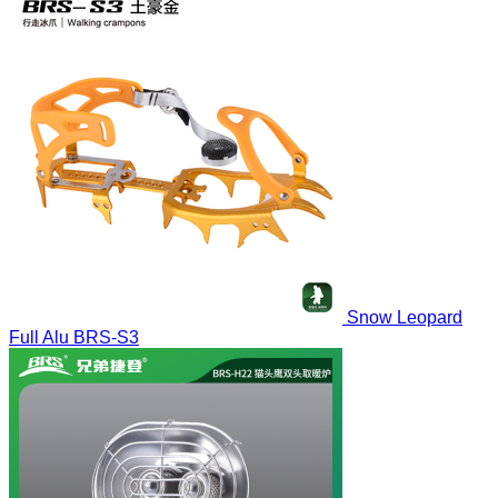
Snow Leopard
Full Alu
BRS-S3