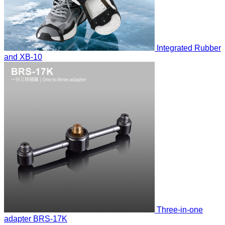
Integrated Rubber
and
XB-10
Three-in-one
adapter
BRS-17K