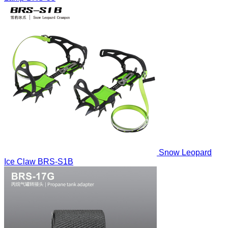
Snow Leopard
Ice Claw
BRS-S1B