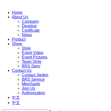
Home
About Us
Company
Develop
Certificate
News
Product
Show
Style
Event Video
Event Pictures
Team Style
BRS Story
Contact Us
Contact Jieden
BRS Service
Merchants
Join Us
Authorization
中文
中文