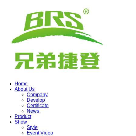
Home
About Us
Company
Develop
Certificate
News
Product
Show
Style
Event Video