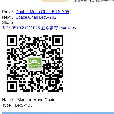
Prev：
Double Moon Chair BRS-Y05
Next：
Space Chair BRS-Y02
Share：
Tel
：
0579-87111023
立即咨询
Follow us
Name：
Star and Moon Chair
Type：
BRS-Y03