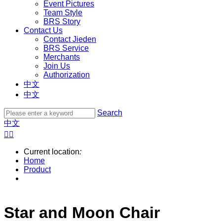
Event Pictures
Team Style
BRS Story
Contact Us
Contact Jieden
BRS Service
Merchants
Join Us
Authorization
中文
中文
Search
中文


Current location
:
Home
Product
Star and Moon Chair