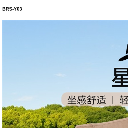
BRS-Y03