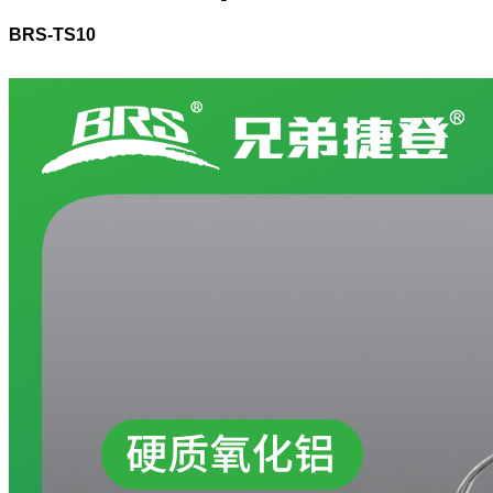
BRS-TS10