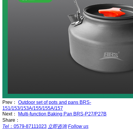
Prev：
Outdoor set of pots and pans BRS-
151/153/153A/155/155A/157
Next：
Multi-function Baking Pan BRS-P27/P27B
Share：
Tel
：
0579-87111023
立即咨询
Follow us