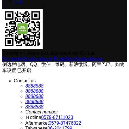
中文
Copyright：Jiedeng outdoor products Co. Ltd.
Design by:Easthardware
Power by:Easthardware
侧边栏电话、QQ、微信二维码、新浪微博、阿里巴巴、购物
车设置
已开启
Contact us
8888888
8888888
8888888
8888888
8888888
Contact number
Ｈotline
0579-87111023
Aftermarket
0579-87476822
Taiwanese
06-2041799