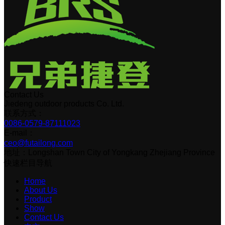
Contact Us
Jiedeng outdoor products Co. Ltd.
联系方式：
0086-0579-87111023
E-mail：
ceo@futailong.com
地址：Longshan Town City of Yongkang Zhejiang Province
快速栏目导航
Home
About Us
Product
Show
Contact Us