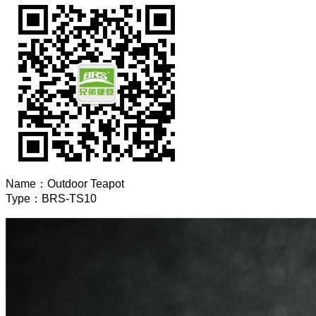
Name：
Outdoor Teapot
Type：
BRS-TS10