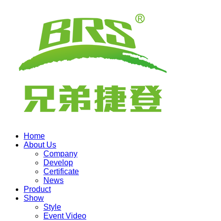
Home
About Us
Company
Develop
Certificate
News
Product
Show
Style
Event Video