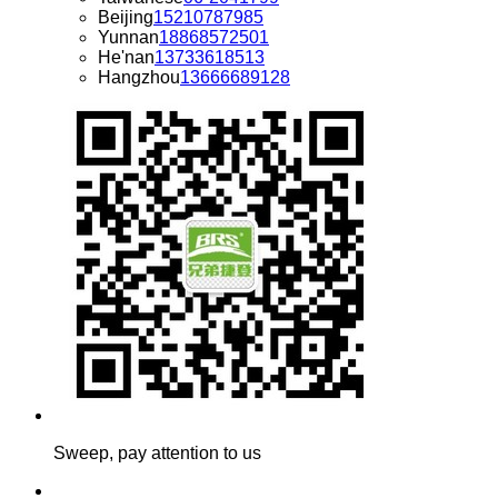
Beijing
15210787985
Yunnan
18868572501
He'nan
13733618513
Hangzhou
13666689128
Sweep, pay attention to us