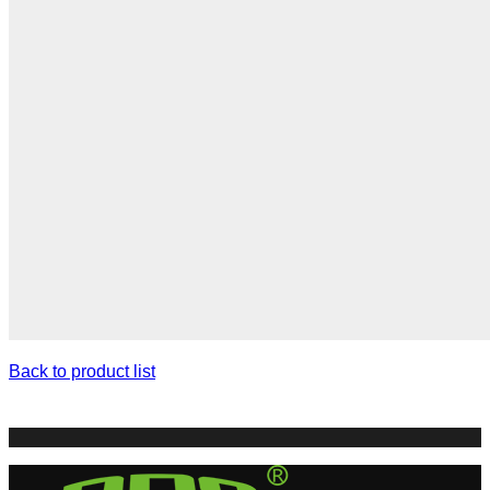
Back to product list