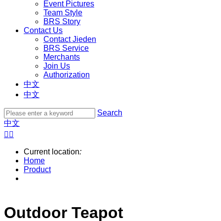
Event Pictures
Team Style
BRS Story
Contact Us
Contact Jieden
BRS Service
Merchants
Join Us
Authorization
中文
中文
Search
中文


Current location
:
Home
Product
Outdoor Teapot