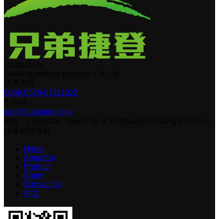
Contact Us
Jiedeng outdoor products Co. Ltd.
联系方式：
0086-0579-87111023
E-mail：
ceo@futailong.com
地址：Longshan Town City of Yongkang Zhejiang Province
快速栏目导航
Home
About Us
Product
Show
Contact Us
中文