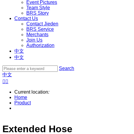
Event Pictures
Team Style
BRS Story
Contact Us
Contact Jieden
BRS Service
Merchants
Join Us
Authorization
中文
中文
Search
中文


Current location
:
Home
Product
Extended Hose