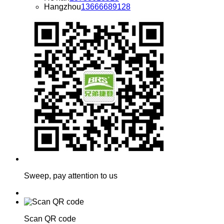
Hangzhou
13666689128
Sweep, pay attention to us
Scan QR code