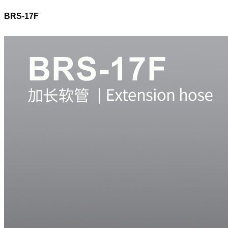
BRS-17F