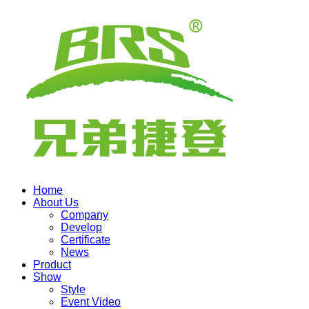
Home
About Us
Company
Develop
Certificate
News
Product
Show
Style
Event Video