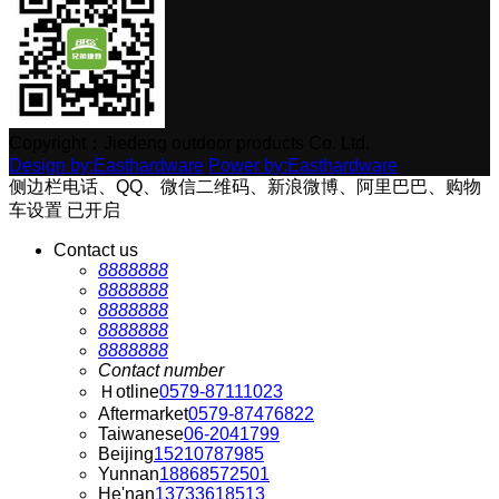
Copyright：Jiedeng outdoor products Co. Ltd.
Design by:Easthardware
Power by:Easthardware
侧边栏电话、QQ、微信二维码、新浪微博、阿里巴巴、购物
车设置
已开启
Contact us
8888888
8888888
8888888
8888888
8888888
Contact number
Ｈotline
0579-87111023
Aftermarket
0579-87476822
Taiwanese
06-2041799
Beijing
15210787985
Yunnan
18868572501
He'nan
13733618513