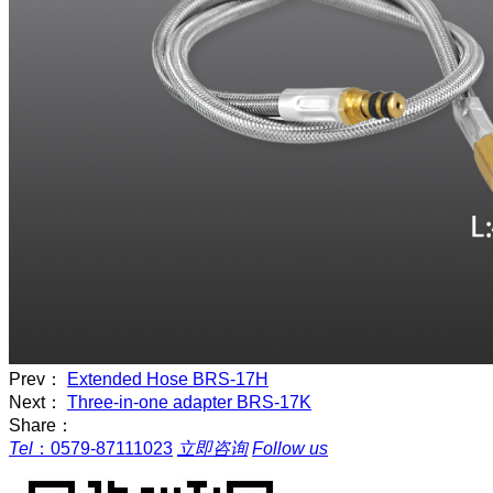
Prev：
Extended Hose BRS-17H
Next：
Three-in-one adapter BRS-17K
Share：
Tel
：
0579-87111023
立即咨询
Follow us