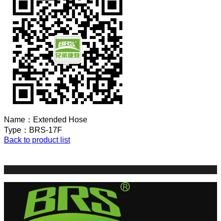
Name：
Extended Hose
Type：
BRS-17F
Back to product list