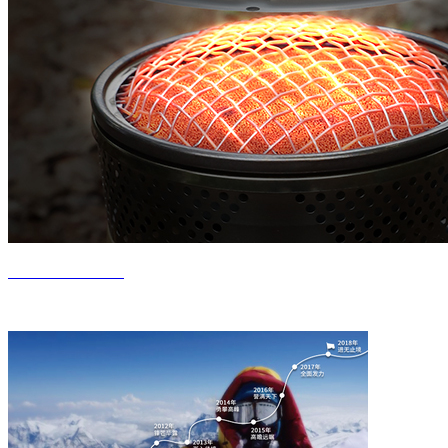
Product Center