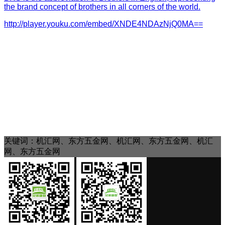
the brand concept of brothers in all corners of the world.
http://player.youku.com/embed/XNDE4NDAzNjQ0MA==
关键词：机汇网、东方五金网、机汇网、东方五金网、机汇
网、东方五金网