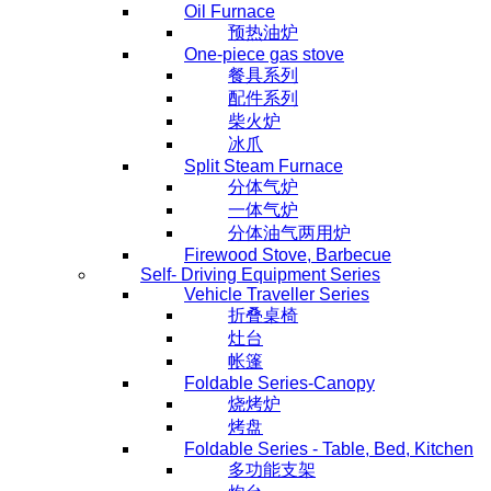
Oil Furnace
预热油炉
One-piece gas stove
餐具系列
配件系列
柴火炉
冰爪
Split Steam Furnace
分体气炉
一体气炉
分体油气两用炉
Firewood Stove, Barbecue
Self- Driving Equipment Series
Vehicle Traveller Series
折叠桌椅
灶台
帐篷
Foldable Series-Canopy
烧烤炉
烤盘
Foldable Series - Table, Bed, Kitchen
多功能支架