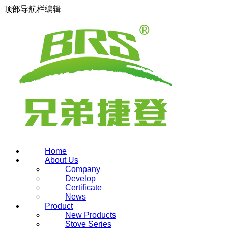
顶部导航栏编辑
Home
About Us
Company
Develop
Certificate
News
Product
New Products
Stove Series