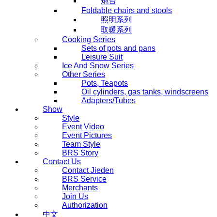
炮台
Foldable chairs and stools
照明系列
取暖系列
Cooking Series
Sets of pots and pans
Leisure Suit
Ice And Snow Series
Other Series
Pots, Teapots
Oil cylinders, gas tanks, windscreens
Adapters/Tubes
Show
Style
Event Video
Event Pictures
Team Style
BRS Story
Contact Us
Contact Jieden
BRS Service
Merchants
Join Us
Authorization
中文