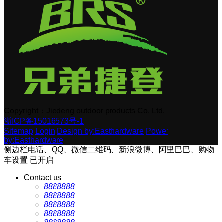
Copyright：Jiedeng outdoor products Co. Ltd.
浙ICP备15016573号-1
Sitemap
Login
Design by:Easthardware
Power
by:Easthardware
侧边栏电话、QQ、微信二维码、新浪微博、阿里巴巴、购物
车设置
已开启
Contact us
8888888
8888888
8888888
8888888