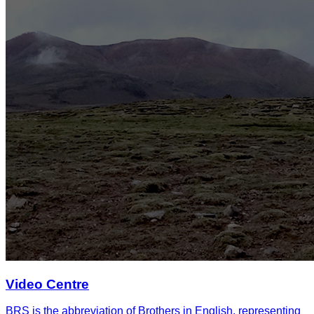
Video Centre
BRS is the abbreviation of Brothers in English, representing