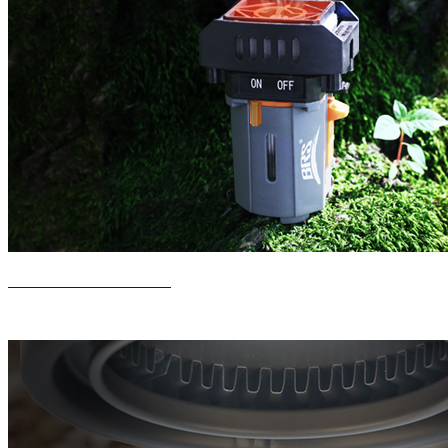
New Product Release