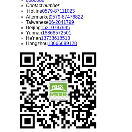
8888888
Contact number
Ｈotline
0579-87111023
Aftermarket
0579-87476822
Taiwanese
06-2041799
Beijing
15210787985
Yunnan
18868572501
He'nan
13733618513
Hangzhou
13666689128