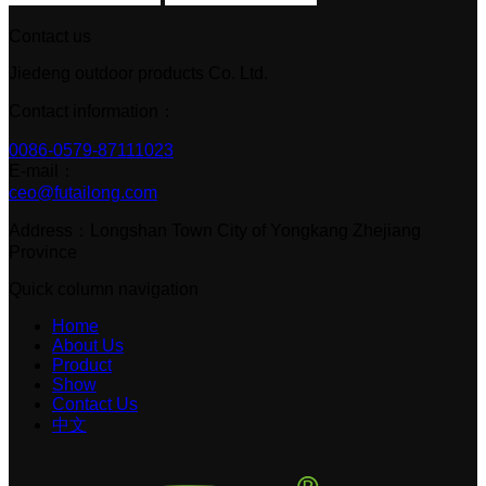
Contact us
Jiedeng outdoor products Co. Ltd.
Contact information：
0086-0579-87111023
E-mail：
ceo@futailong.com
Address：Longshan Town City of Yongkang Zhejiang
Province
Quick column navigation
Home
About Us
Product
Show
Contact Us
中文