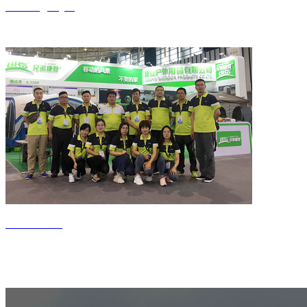
Jiedeng style
Contact us