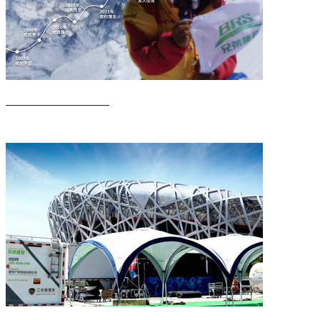
Get to know Jieden