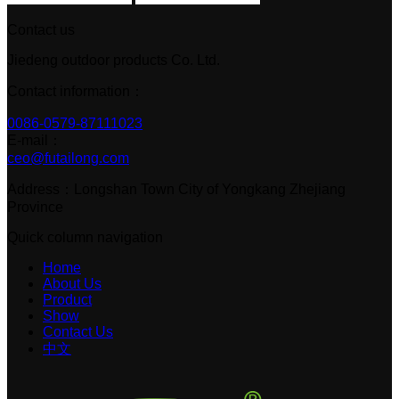
Contact us
Jiedeng outdoor products Co. Ltd.
Contact information：
0086-0579-87111023
E-mail：
ceo@futailong.com
Address：Longshan Town City of Yongkang Zhejiang
Province
Quick column navigation
Home
About Us
Product
Show
Contact Us
中文