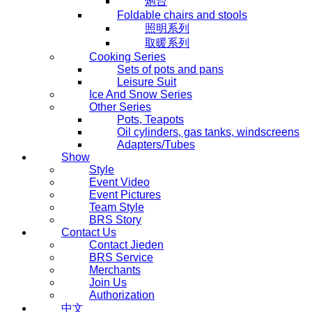
炮台
Foldable chairs and stools
照明系列
取暖系列
Cooking Series
Sets of pots and pans
Leisure Suit
Ice And Snow Series
Other Series
Pots, Teapots
Oil cylinders, gas tanks, windscreens
Adapters/Tubes
Show
Style
Event Video
Event Pictures
Team Style
BRS Story
Contact Us
Contact Jieden
BRS Service
Merchants
Join Us
Authorization
中文