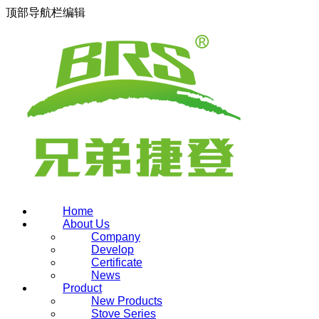
顶部导航栏编辑
Home
About Us
Company
Develop
Certificate
News
Product
New Products
Stove Series