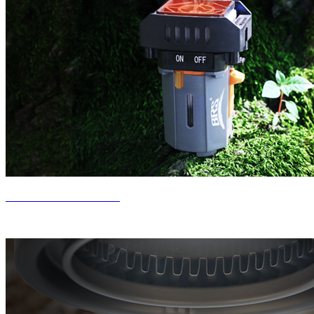
New Product Release