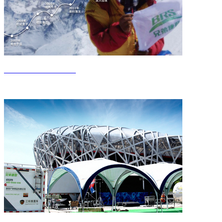
Get to know Jieden