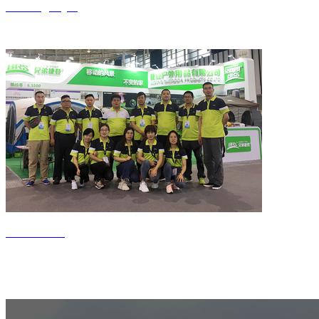
Jiedeng style
Contact us