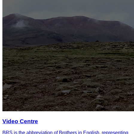
Video Centre
BRS is the abbreviation of Brothers in English, representing