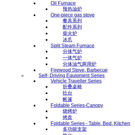
Oil Furnace
预热油炉
One-piece gas stove
餐具系列
配件系列
柴火炉
冰爪
Split Steam Furnace
分体气炉
一体气炉
分体油气两用炉
Firewood Stove, Barbecue
Self- Driving Equipment Series
Vehicle Traveller Series
折叠桌椅
灶台
帐篷
Foldable Series-Canopy
烧烤炉
烤盘
Foldable Series - Table, Bed, Kitchen
多功能支架