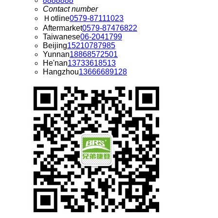
8888888
Contact number
Ｈotline
0579-87111023
Aftermarket
0579-87476822
Taiwanese
06-2041799
Beijing
15210787985
Yunnan
18868572501
He'nan
13733618513
Hangzhou
13666689128