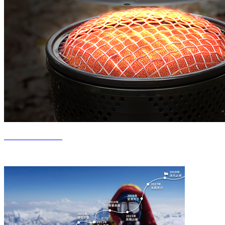
Product Center