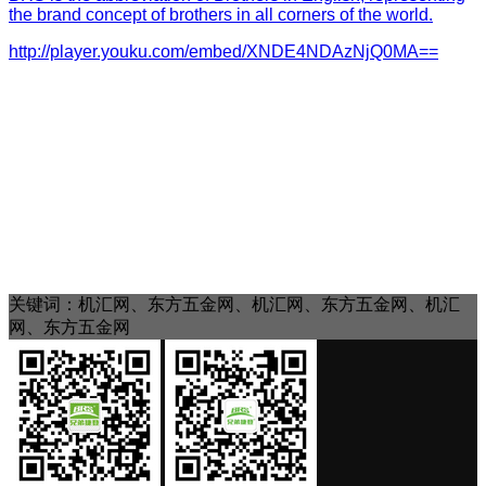
the brand concept of brothers in all corners of the world.
http://player.youku.com/embed/XNDE4NDAzNjQ0MA==
关键词：机汇网、东方五金网、机汇网、东方五金网、机汇
网、东方五金网