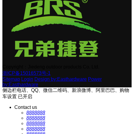
Copyright：Jiedeng outdoor products Co. Ltd.
浙ICP备15016573号-1
Sitemap
Login
Design by:Easthardware
Power
by:Easthardware
侧边栏电话、QQ、微信二维码、新浪微博、阿里巴巴、购物
车设置
已开启
Contact us
8888888
8888888
8888888
8888888