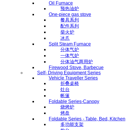
Oil Furnace
预热油炉
One-piece gas stove
餐具系列
配件系列
柴火炉
冰爪
Split Steam Furnace
分体气炉
一体气炉
分体油气两用炉
Firewood Stove, Barbecue
Self- Driving Equipment Series
Vehicle Traveller Series
折叠桌椅
灶台
帐篷
Foldable Series-Canopy
烧烤炉
烤盘
Foldable Series - Table, Bed, Kitchen
多功能支架