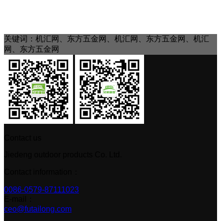
关键词：机汇网、东方五金网、机汇网、东方五金网、机汇
网、东方五金网
Contact us
Jiedeng outdoor products Co. Ltd.
Contact information：
0086-0579-87111023
E-mail：
ceo@futailong.com