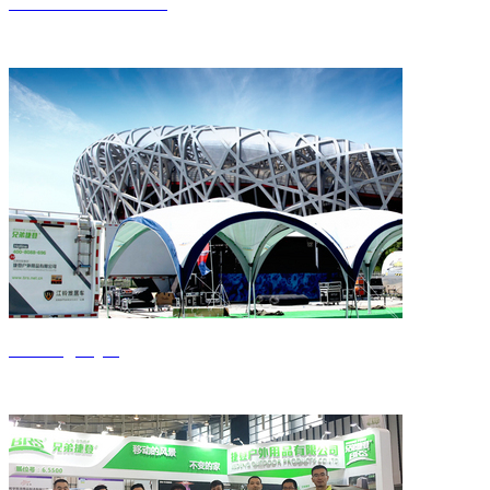
Get to know Jieden
Jiedeng style