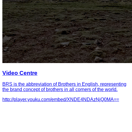
Video Centre
BRS is the abbreviation of Brothers in English, representing
the brand concept of brothers in all corners of the world.
http://player.youku.com/embed/XNDE4NDAzNjQ0MA==