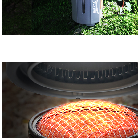
New Product Release