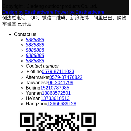
Copyright：Jiedeng outdoor products Co. Ltd.
Design by:Easthardware
Power by:Easthardware
侧边栏电话、QQ、微信二维码、新浪微博、阿里巴巴、购物
车设置
已开启
Contact us
8888888
8888888
8888888
8888888
8888888
Contact number
Ｈotline
0579-87111023
Aftermarket
0579-87476822
Taiwanese
06-2041799
Beijing
15210787985
Yunnan
18868572501
He'nan
13733618513
Hangzhou
13666689128