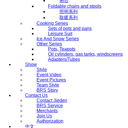
炮台
Foldable chairs and stools
照明系列
取暖系列
Cooking Series
Sets of pots and pans
Leisure Suit
Ice And Snow Series
Other Series
Pots, Teapots
Oil cylinders, gas tanks, windscreens
Adapters/Tubes
Show
Style
Event Video
Event Pictures
Team Style
BRS Story
Contact Us
Contact Jieden
BRS Service
Merchants
Join Us
Authorization
中文