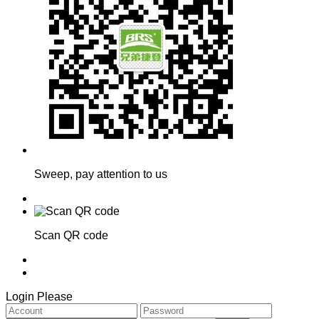
Sweep, pay attention to us
Scan QR code
Login Please