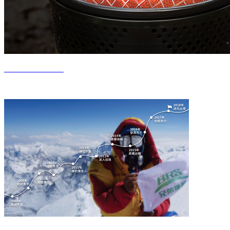
Product Center