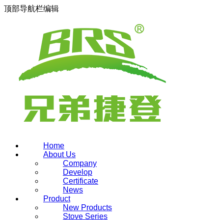
顶部导航栏编辑
Home
About Us
Company
Develop
Certificate
News
Product
New Products
Stove Series