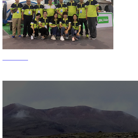
Contact us