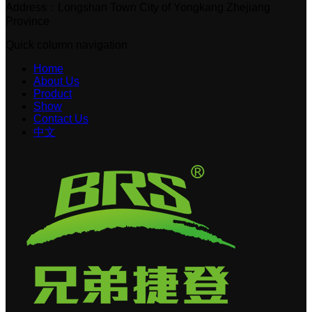
Address：Longshan Town City of Yongkang Zhejiang
Province
Quick column navigation
Home
About Us
Product
Show
Contact Us
中文